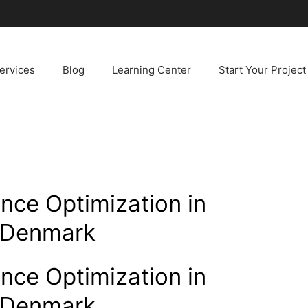
ervices
Blog
Learning Center
Start Your Project
nce Optimization in
, Denmark
nce Optimization in
, Denmark