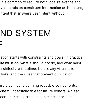
it is common to require both local relevance and
lly depends on consistent information architecture,
ontent that answers user intent without
AND SYSTEM
E
ion starts with constraints and goals. In practice,
ite must do, what it should not do, and what must
architecture is defined before any visual layer:
links, and the rules that prevent duplication.
ure also means defining reusable components,
system understandable for future editors. A clean
content scale across multiple locations such as