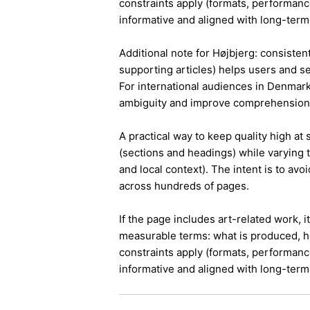
constraints apply (formats, performanc
informative and aligned with long-term 
Additional note for Højbjerg: consistent
supporting articles) helps users and s
For international audiences in Denmark
ambiguity and improve comprehension
A practical way to keep quality high at
(sections and headings) while varying t
and local context). The intent is to avo
across hundreds of pages.
If the page includes art-related work, 
measurable terms: what is produced, h
constraints apply (formats, performanc
informative and aligned with long-term 