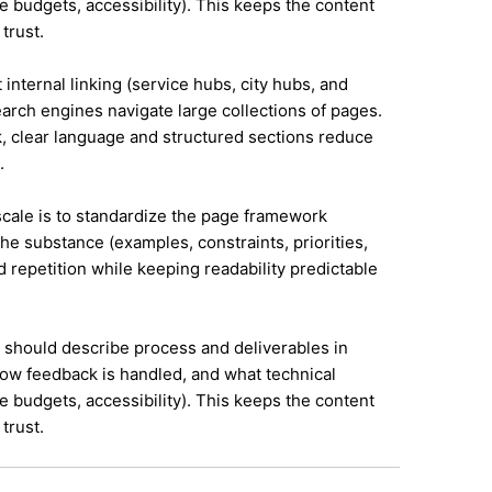
e budgets, accessibility). This keeps the content
trust.
 internal linking (service hubs, city hubs, and
earch engines navigate large collections of pages.
, clear language and structured sections reduce
.
 scale is to standardize the page framework
he substance (examples, constraints, priorities,
id repetition while keeping readability predictable
it should describe process and deliverables in
ow feedback is handled, and what technical
e budgets, accessibility). This keeps the content
trust.