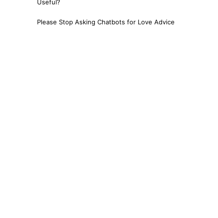
Useful?
Please Stop Asking Chatbots for Love Advice