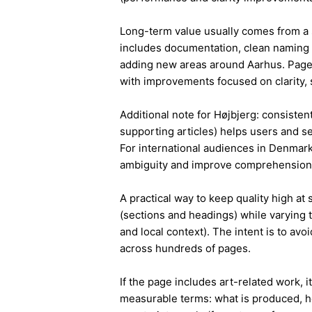
Long-term value usually comes from a 
includes documentation, clean naming 
adding new areas around Aarhus. Pages
with improvements focused on clarity, 
Additional note for Højbjerg: consistent
supporting articles) helps users and s
For international audiences in Denmark
ambiguity and improve comprehension
A practical way to keep quality high at
(sections and headings) while varying t
and local context). The intent is to avo
across hundreds of pages.
If the page includes art-related work, 
measurable terms: what is produced, h