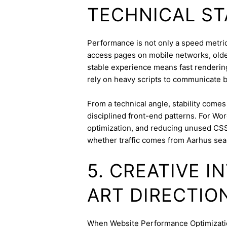
TECHNICAL ST
Performance is not only a speed metric;
access pages on mobile networks, older
stable experience means fast rendering,
rely on heavy scripts to communicate b
From a technical angle, stability come
disciplined front-end patterns. For Wor
optimization, and reducing unused CSS
whether traffic comes from Aarhus sea
5. CREATIVE 
ART DIRECTIO
When Website Performance Optimization 