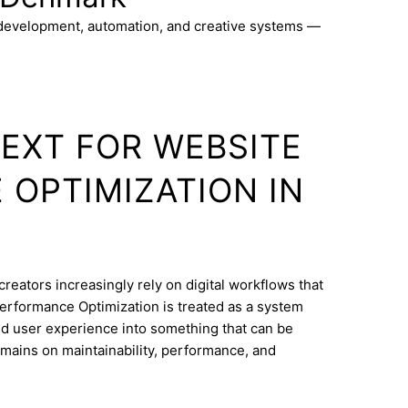
 development, automation, and creative systems —
TEXT FOR WEBSITE
OPTIMIZATION IN
creators increasingly rely on digital workflows that
erformance Optimization is treated as a system
and user experience into something that can be
mains on maintainability, performance, and