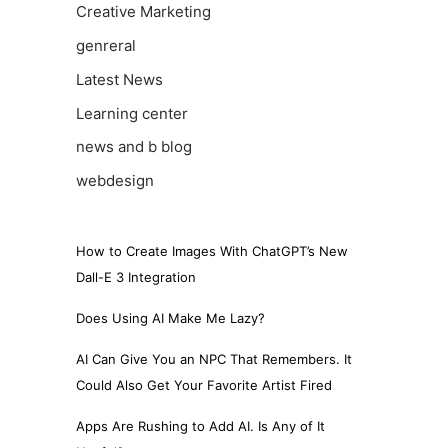
Creative Marketing
genreral
Latest News
Learning center
news and b blog
webdesign
How to Create Images With ChatGPT’s New
Dall-E 3 Integration
Does Using AI Make Me Lazy?
AI Can Give You an NPC That Remembers. It
Could Also Get Your Favorite Artist Fired
Apps Are Rushing to Add AI. Is Any of It