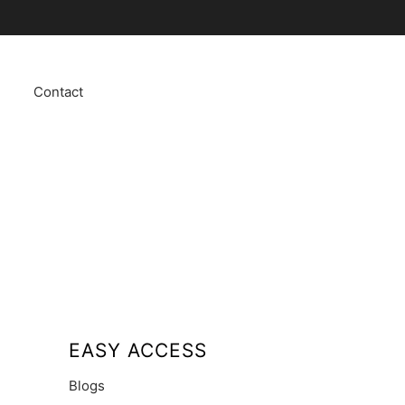
Contact
EASY ACCESS
Blogs