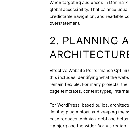
When targeting audiences in Denmark, 
global accessibility. That balance usua
predictable navigation, and readable c
overstatement.
2. PLANNING 
ARCHITECTUR
Effective Website Performance Optimizat
this includes identifying what the webs
remain flexible. For many projects, the 
page templates, content types, internal 
For WordPress-based builds, architect
limiting plugin bloat, and keeping the 
base reduces technical debt and helps 
Højbjerg and the wider Aarhus region.