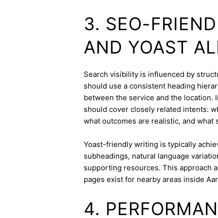
3. SEO-FRIEN
AND YOAST A
Search visibility is influenced by stru
should use a consistent heading hierarc
between the service and the location. I
should cover closely related intents: 
what outcomes are realistic, and what s
Yoast-friendly writing is typically achi
subheadings, natural language variation
supporting resources. This approach a
pages exist for nearby areas inside Aa
4. PERFORMAN