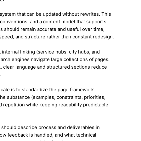
system that can be updated without rewrites. This
conventions, and a content model that supports
 should remain accurate and useful over time,
speed, and structure rather than constant redesign.
 internal linking (service hubs, city hubs, and
earch engines navigate large collections of pages.
, clear language and structured sections reduce
.
 scale is to standardize the page framework
he substance (examples, constraints, priorities,
id repetition while keeping readability predictable
it should describe process and deliverables in
ow feedback is handled, and what technical