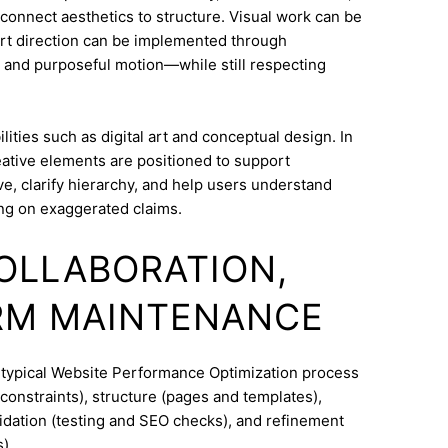
o connect aesthetics to structure. Visual work can be
Art direction can be implemented through
 and purposeful motion—while still respecting
ities such as digital art and conceptual design. In
eative elements are positioned to support
e, clarify hierarchy, and help users understand
ng on exaggerated claims.
COLLABORATION,
RM MAINTENANCE
A typical Website Performance Optimization process
constraints), structure (pages and templates),
lidation (testing and SEO checks), and refinement
).