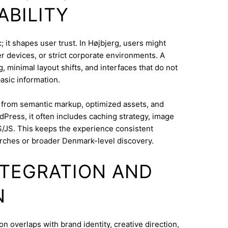
ABILITY
 it shapes user trust. In Højbjerg, users might
 devices, or strict corporate environments. A
 minimal layout shifts, and interfaces that do not
asic information.
s from semantic markup, optimized assets, and
dPress, it often includes caching strategy, image
/JS. This keeps the experience consistent
rches or broader Denmark-level discovery.
INTEGRATION AND
N
overlaps with brand identity, creative direction,