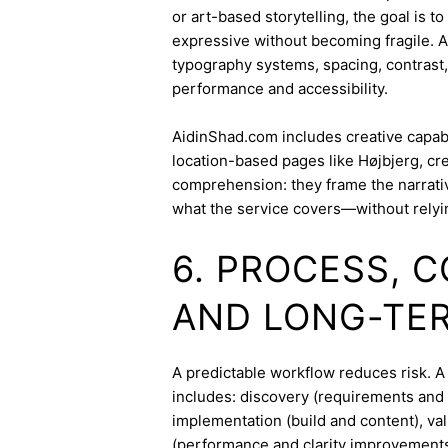
or art-based storytelling, the goal is t
expressive without becoming fragile. 
typography systems, spacing, contrast,
performance and accessibility.
AidinShad.com includes creative capabil
location-based pages like Højbjerg, cr
comprehension: they frame the narrativ
what the service covers—without relyi
6. PROCESS, 
AND LONG-TE
A predictable workflow reduces risk. 
includes: discovery (requirements and 
implementation (build and content), va
(performance and clarity improvements