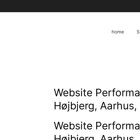
Skip
to
content
home
S
Website Performa
Højbjerg, Aarhus
Website Performa
Højbjerg, Aarhus