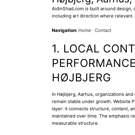
AidinShad.com is built around design,
including art direction where relevant.
Navigation:
Home
·
Contact
1. LOCAL CON
PERFORMANCE 
HØJBJERG
In Højbjerg, Aarhus, organizations and 
remain stable under growth. Website P
layer: it connects structure, content, 
maintained over time. The emphasis re
measurable structure.