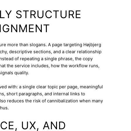
DLY STRUCTURE
LIGNMENT
cture more than slogans. A page targeting Højbjerg
hy, descriptive sections, and a clear relationship
nstead of repeating a single phrase, the copy
what the service includes, how the workflow runs,
ignals quality.
eved with: a single clear topic per page, meaningful
s, short paragraphs, and internal links to
lso reduces the risk of cannibalization when many
rhus.
CE, UX, AND