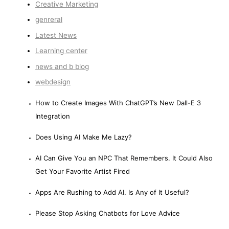
Creative Marketing
genreral
Latest News
Learning center
news and b blog
webdesign
How to Create Images With ChatGPT’s New Dall-E 3
Integration
Does Using AI Make Me Lazy?
AI Can Give You an NPC That Remembers. It Could Also
Get Your Favorite Artist Fired
Apps Are Rushing to Add AI. Is Any of It Useful?
Please Stop Asking Chatbots for Love Advice