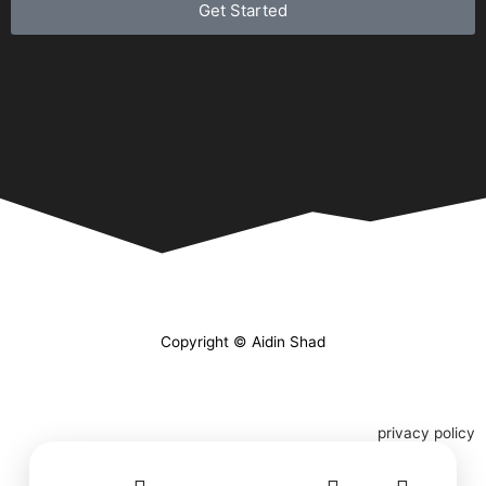
Get Started
Copyright © Aidin Shad
privacy policy