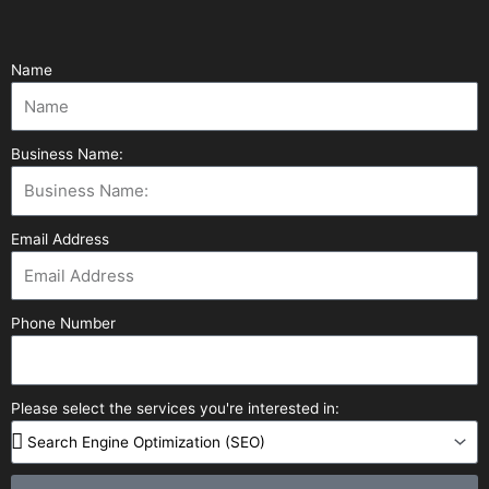
Name
Business Name:
Email Address
Phone Number
Please select the services you're interested in: