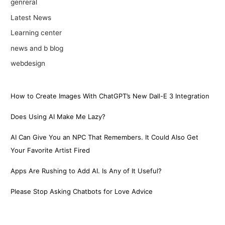
genreral
Latest News
Learning center
news and b blog
webdesign
How to Create Images With ChatGPT’s New Dall-E 3 Integration
Does Using AI Make Me Lazy?
AI Can Give You an NPC That Remembers. It Could Also Get
Your Favorite Artist Fired
Apps Are Rushing to Add AI. Is Any of It Useful?
Please Stop Asking Chatbots for Love Advice