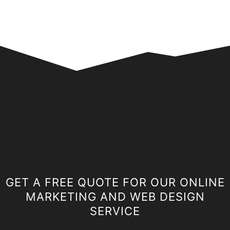
GET A FREE QUOTE FOR OUR ONLINE
MARKETING AND WEB DESIGN
SERVICE