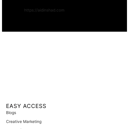
Website:
https://aidinshad.com
Availability:
Remote · International
EASY ACCESS
Blogs
Creative Marketing