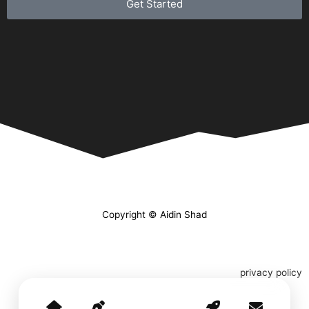
Get Started
Copyright © Aidin Shad
privacy policy