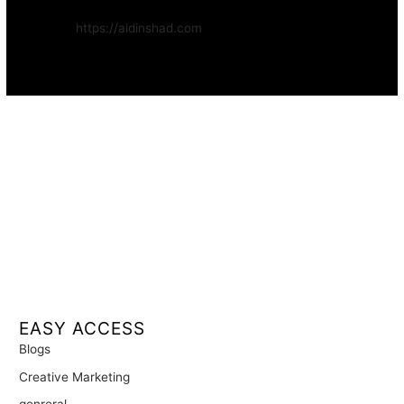
Website:
https://aidinshad.com
Availability:
Remote · International
EASY ACCESS
Blogs
Creative Marketing