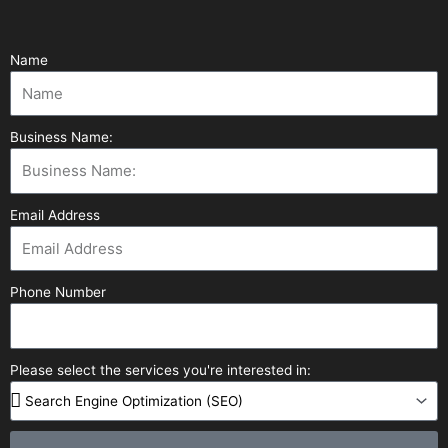
Name
Business Name:
Email Address
Phone Number
Please select the services you're interested in: