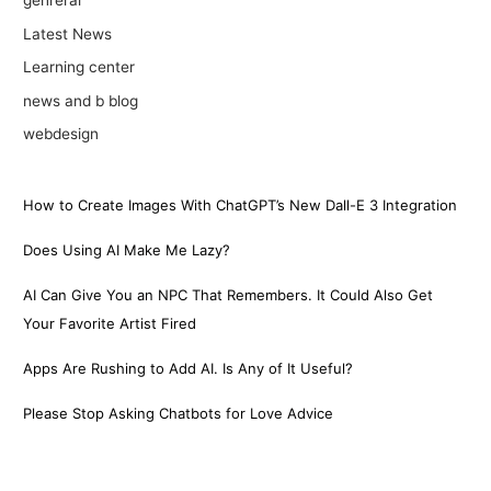
genreral
Latest News
Learning center
news and b blog
webdesign
How to Create Images With ChatGPT’s New Dall-E 3 Integration
Does Using AI Make Me Lazy?
AI Can Give You an NPC That Remembers. It Could Also Get
Your Favorite Artist Fired
Apps Are Rushing to Add AI. Is Any of It Useful?
Please Stop Asking Chatbots for Love Advice