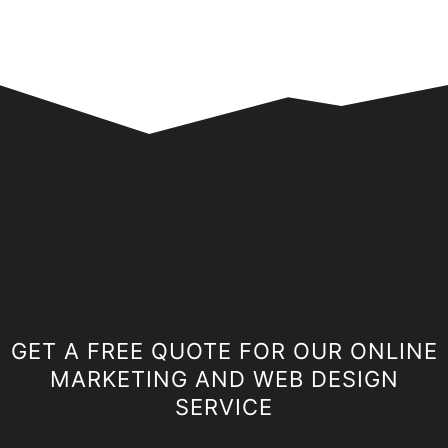
GET A FREE QUOTE FOR OUR ONLINE
MARKETING AND WEB DESIGN
SERVICE