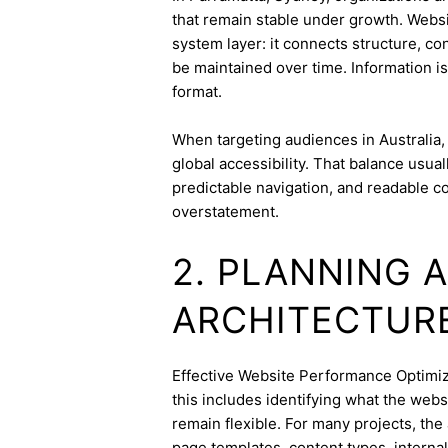
that remain stable under growth. Websi
system layer: it connects structure, c
be maintained over time. Information is
format.
When targeting audiences in Australia,
global accessibility. That balance usua
predictable navigation, and readable c
overstatement.
2. PLANNING 
ARCHITECTUR
Effective Website Performance Optimizat
this includes identifying what the webs
remain flexible. For many projects, the 
page templates, content types, internal 