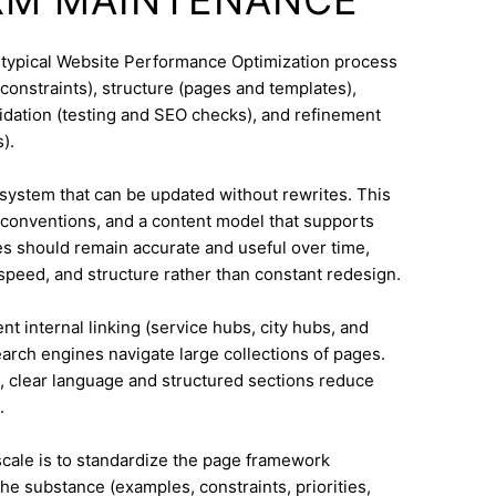
A typical Website Performance Optimization process
constraints), structure (pages and templates),
lidation (testing and SEO checks), and refinement
).
system that can be updated without rewrites. This
conventions, and a content model that supports
 should remain accurate and useful over time,
speed, and structure rather than constant redesign.
nt internal linking (service hubs, city hubs, and
earch engines navigate large collections of pages.
a, clear language and structured sections reduce
.
 scale is to standardize the page framework
he substance (examples, constraints, priorities,