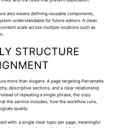
ure also means defining reusable components,
system understandable for future editors. A clean
content scale across multiple locations such as
n.
DLY STRUCTURE
LIGNMENT
cture more than slogans. A page targeting Parramatta
hy, descriptive sections, and a clear relationship
nstead of repeating a single phrase, the copy
what the service includes, how the workflow runs,
ignals quality.
eved with: a single clear topic per page, meaningful