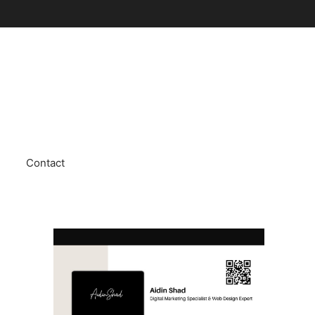
Contact