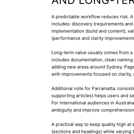
A predictable workflow reduces risk. 
includes: discovery (requirements and 
implementation (build and content), va
(performance and clarity improvements
Long-term value usually comes from a 
includes documentation, clean naming 
adding new areas around Sydney. Pages
with improvements focused on clarity, 
Additional note for Parramatta: consiste
supporting articles) helps users and s
For international audiences in Australi
ambiguity and improve comprehension
A practical way to keep quality high at
(sections and headings) while varying t