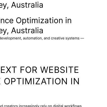
y, Australia
nce Optimization in
y, Australia
 development, automation, and creative systems —
TEXT FOR WEBSITE
OPTIMIZATION IN
d creators increasingly rely on digital workflows