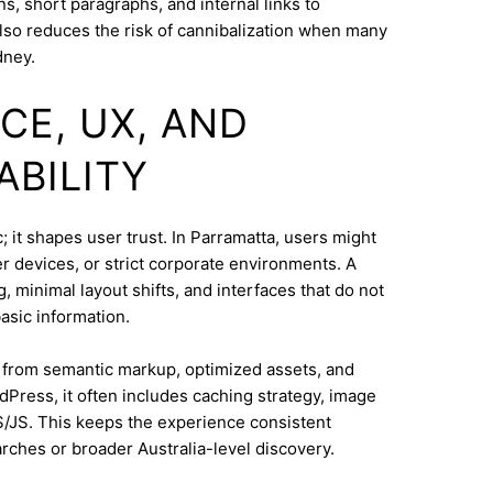
s, short paragraphs, and internal links to
lso reduces the risk of cannibalization when many
dney.
CE, UX, AND
ABILITY
 it shapes user trust. In Parramatta, users might
 devices, or strict corporate environments. A
 minimal layout shifts, and interfaces that do not
asic information.
s from semantic markup, optimized assets, and
dPress, it often includes caching strategy, image
/JS. This keeps the experience consistent
ches or broader Australia-level discovery.