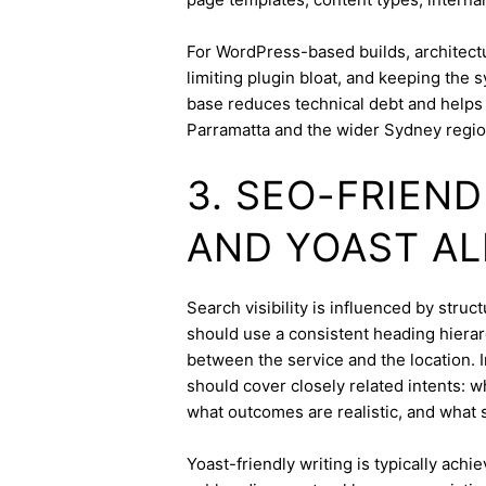
For WordPress-based builds, architect
limiting plugin bloat, and keeping the 
base reduces technical debt and helps 
Parramatta and the wider Sydney regio
3. SEO-FRIEN
AND YOAST A
Search visibility is influenced by stru
should use a consistent heading hierarc
between the service and the location. I
should cover closely related intents: 
what outcomes are realistic, and what s
Yoast-friendly writing is typically achi