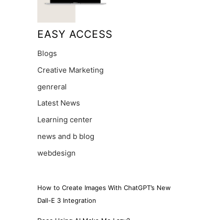
EASY ACCESS
Blogs
Creative Marketing
genreral
Latest News
Learning center
news and b blog
webdesign
How to Create Images With ChatGPT’s New
Dall-E 3 Integration