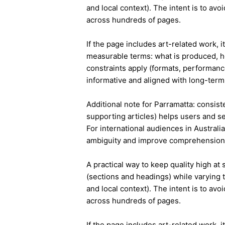
and local context). The intent is to avo
across hundreds of pages.
If the page includes art-related work, 
measurable terms: what is produced, h
constraints apply (formats, performanc
informative and aligned with long-term 
Additional note for Parramatta: consiste
supporting articles) helps users and s
For international audiences in Australi
ambiguity and improve comprehension
A practical way to keep quality high at
(sections and headings) while varying t
and local context). The intent is to avo
across hundreds of pages.
If the page includes art-related work, 