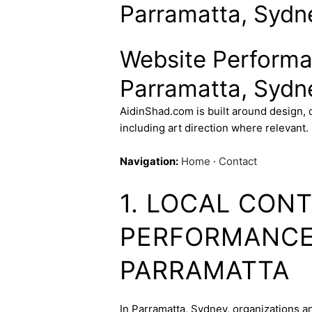
Parramatta, Sydne
Website Performa
Parramatta, Sydne
AidinShad.com is built around design,
including art direction where relevant.
Navigation:
Home
·
Contact
1. LOCAL CON
PERFORMANCE 
PARRAMATTA
In Parramatta, Sydney, organizations an