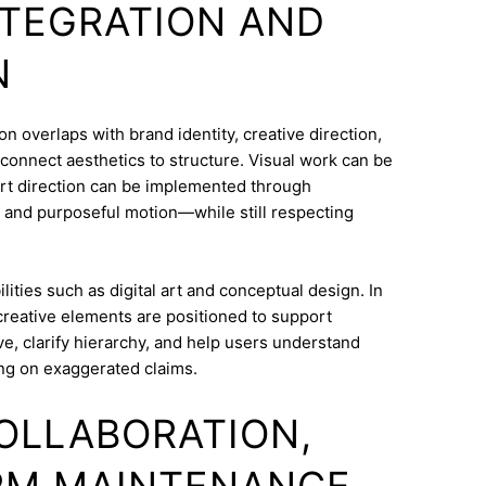
INTEGRATION AND
N
overlaps with brand identity, creative direction,
o connect aesthetics to structure. Visual work can be
Art direction can be implemented through
 and purposeful motion—while still respecting
ities such as digital art and conceptual design. In
creative elements are positioned to support
e, clarify hierarchy, and help users understand
ng on exaggerated claims.
COLLABORATION,
RM MAINTENANCE