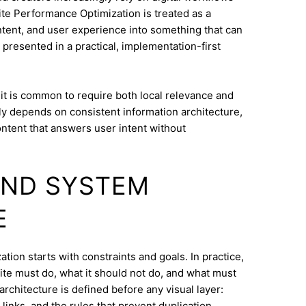
te Performance Optimization is treated as a
ontent, and user experience into something that can
 presented in a practical, implementation-first
 it is common to require both local relevance and
lly depends on consistent information architecture,
ontent that answers user intent without
AND SYSTEM
E
ion starts with constraints and goals. In practice,
ite must do, what it should not do, and what must
architecture is defined before any visual layer:
links, and the rules that prevent duplication.