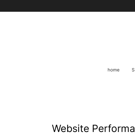
Skip
to
content
home
S
Website Performa