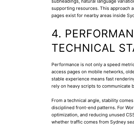
subheadings, natural language variation
supporting resources. This approach a
pages exist for nearby areas inside Sy
4. PERFORMAN
TECHNICAL ST
Performance is not only a speed metric;
access pages on mobile networks, older
stable experience means fast rendering,
rely on heavy scripts to communicate b
From a technical angle, stability come
disciplined front-end patterns. For Wor
optimization, and reducing unused CSS
whether traffic comes from Sydney sear