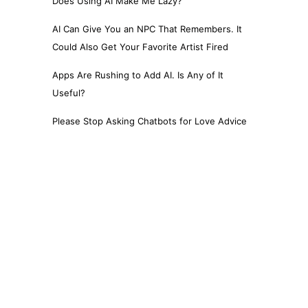
Does Using AI Make Me Lazy?
AI Can Give You an NPC That Remembers. It
Could Also Get Your Favorite Artist Fired
Apps Are Rushing to Add AI. Is Any of It
Useful?
Please Stop Asking Chatbots for Love Advice