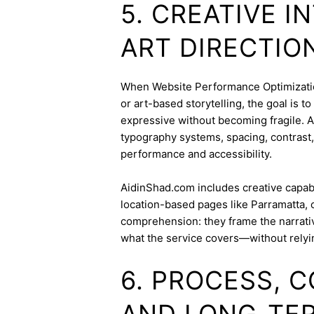
5. CREATIVE 
ART DIRECTIO
When Website Performance Optimization 
or art-based storytelling, the goal is t
expressive without becoming fragile. 
typography systems, spacing, contrast,
performance and accessibility.
AidinShad.com includes creative capabil
location-based pages like Parramatta, 
comprehension: they frame the narrativ
what the service covers—without relyi
6. PROCESS, 
AND LONG-TE