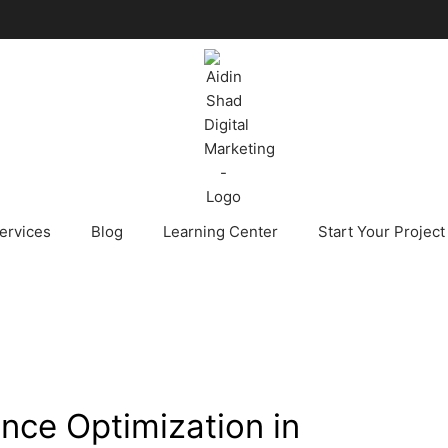
ervices
Blog
Learning Center
Start Your Project
nce Optimization in