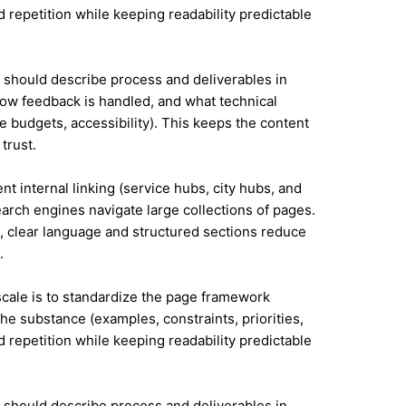
id repetition while keeping readability predictable
it should describe process and deliverables in
ow feedback is handled, and what technical
e budgets, accessibility). This keeps the content
trust.
nt internal linking (service hubs, city hubs, and
earch engines navigate large collections of pages.
a, clear language and structured sections reduce
.
 scale is to standardize the page framework
he substance (examples, constraints, priorities,
id repetition while keeping readability predictable
it should describe process and deliverables in