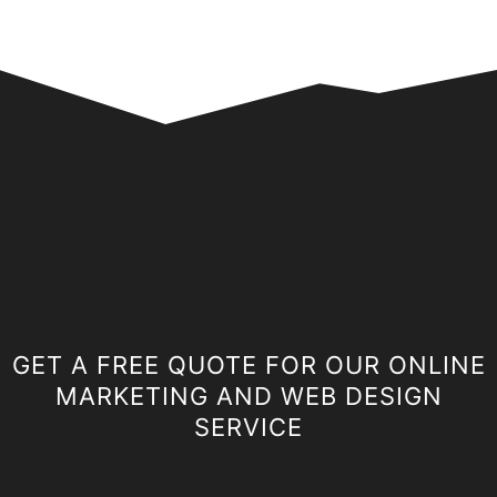
GET A FREE QUOTE FOR OUR ONLINE
MARKETING AND WEB DESIGN
SERVICE