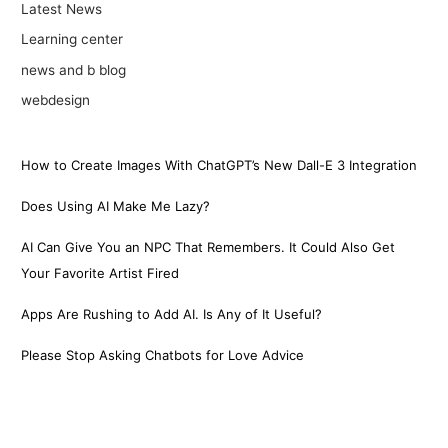
Latest News
Learning center
news and b blog
webdesign
How to Create Images With ChatGPT’s New Dall-E 3 Integration
Does Using AI Make Me Lazy?
AI Can Give You an NPC That Remembers. It Could Also Get
Your Favorite Artist Fired
Apps Are Rushing to Add AI. Is Any of It Useful?
Please Stop Asking Chatbots for Love Advice