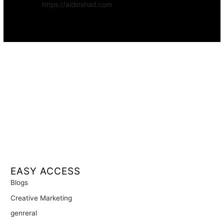
Website:
https://aidinshad.com
Availability:
Remote · International
EASY ACCESS
Blogs
Creative Marketing
genreral