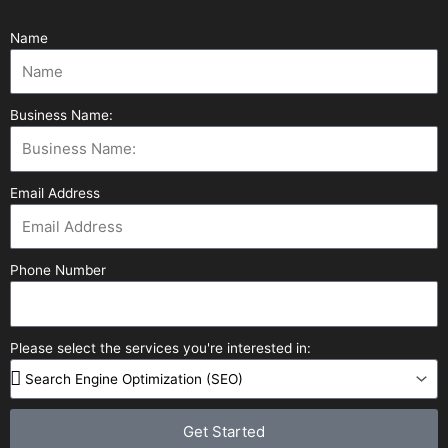
Name
Business Name:
Email Address
Phone Number
Please select the services you're interested in:
Get Started