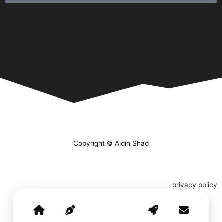
Copyright © Aidin Shad
privacy policy