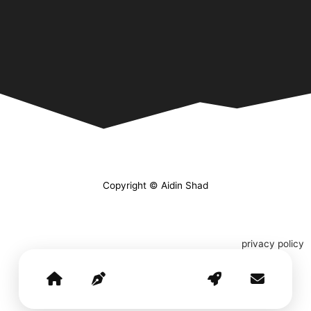
Copyright © Aidin Shad
privacy policy