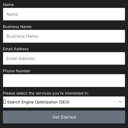
Name
Business Name:
Email Address
Phone Number
Please select the services you're interested in:
Get Started