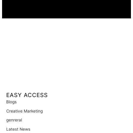
Availability:
Remote · International
EASY ACCESS
Blogs
Creative Marketing
genreral
Latest News