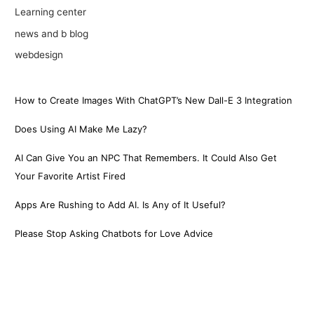
Learning center
news and b blog
webdesign
How to Create Images With ChatGPT’s New Dall-E 3 Integration
Does Using AI Make Me Lazy?
AI Can Give You an NPC That Remembers. It Could Also Get
Your Favorite Artist Fired
Apps Are Rushing to Add AI. Is Any of It Useful?
Please Stop Asking Chatbots for Love Advice