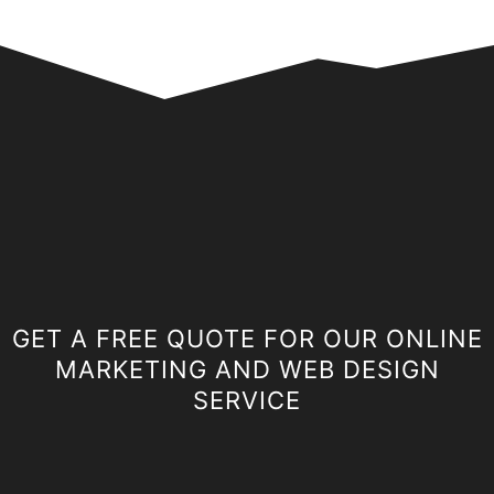
GET A FREE QUOTE FOR OUR ONLINE
MARKETING AND WEB DESIGN
SERVICE