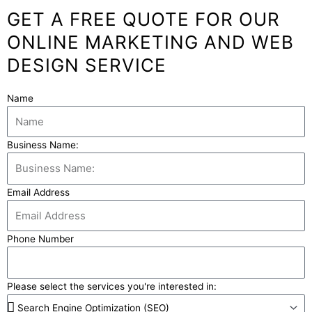
GET A FREE QUOTE FOR OUR
ONLINE MARKETING AND WEB
DESIGN SERVICE
Name
Business Name:
Email Address
Phone Number
Please select the services you're interested in: