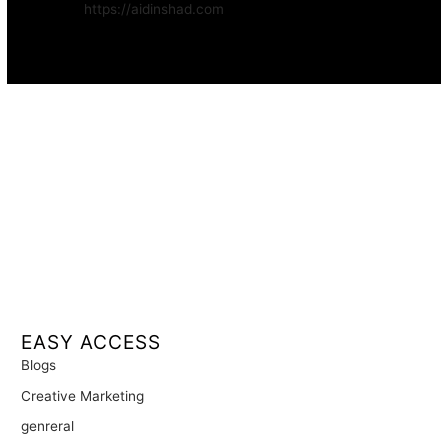
Website:
https://aidinshad.com
Availability:
Remote · International
EASY ACCESS
Blogs
Creative Marketing
genreral