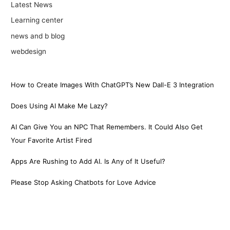
Latest News
Learning center
news and b blog
webdesign
How to Create Images With ChatGPT’s New Dall-E 3 Integration
Does Using AI Make Me Lazy?
AI Can Give You an NPC That Remembers. It Could Also Get
Your Favorite Artist Fired
Apps Are Rushing to Add AI. Is Any of It Useful?
Please Stop Asking Chatbots for Love Advice