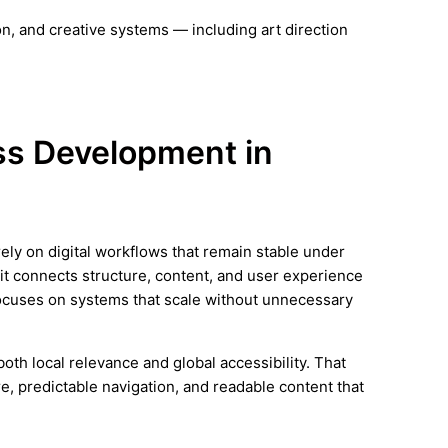
n, and creative systems — including art direction
ess Development in
rely on digital workflows that remain stable under
it connects structure, content, and user experience
focuses on systems that scale without unnecessary
th local relevance and global accessibility. That
e, predictable navigation, and readable content that