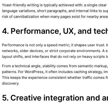
Yoast-friendly writing is typically achieved with: a single cle
language variations, short paragraphs, and internal links to 
risk of cannibalization when many pages exist for nearby areas
4. Performance, UX, and techn
Performance is not only a speed metric; it shapes user trust.
networks, older devices, or strict corporate environments. A 
layout shifts, and interfaces that do not rely on heavy scripts
From a technical angle, stability comes from semantic markup,
patterns. For WordPress, it often includes caching strategy, 
This keeps the experience consistent whether traffic comes 
discovery.
5. Creative integration and a