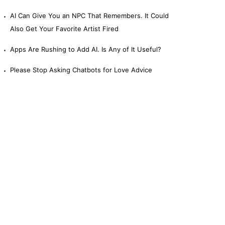
AI Can Give You an NPC That Remembers. It Could
Also Get Your Favorite Artist Fired
Apps Are Rushing to Add AI. Is Any of It Useful?
Please Stop Asking Chatbots for Love Advice