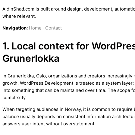
AidinShad.com is built around design, development, automatio
where relevant.
Navigation:
Home
·
Contact
1. Local context for WordPr
Grunerlokka
In Grunerlokka, Oslo, organizations and creators increasingly 
growth. WordPress Development is treated as a system layer: 
into something that can be maintained over time. The scope 
complexity.
When targeting audiences in Norway, it is common to require bo
balance usually depends on consistent information architectur
answers user intent without overstatement.