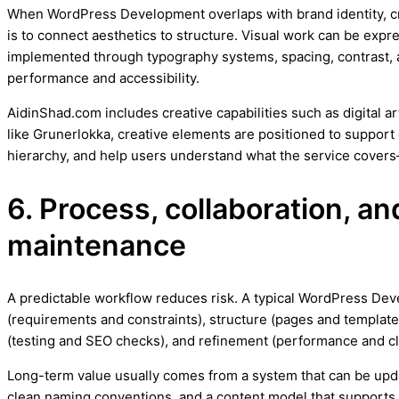
When WordPress Development overlaps with brand identity, crea
is to connect aesthetics to structure. Visual work can be expr
implemented through typography systems, spacing, contrast, 
performance and accessibility.
AidinShad.com includes creative capabilities such as digital a
like Grunerlokka, creative elements are positioned to support 
hierarchy, and help users understand what the service covers
6. Process, collaboration, a
maintenance
A predictable workflow reduces risk. A typical WordPress De
(requirements and constraints), structure (pages and templates
(testing and SEO checks), and refinement (performance and cl
Long-term value usually comes from a system that can be upd
clean naming conventions, and a content model that supports