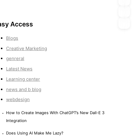
asy Access
Blogs
Creative Marketing
genreral
Latest News
Learning center
news and b blog
webdesign
How to Create Images With ChatGPT’s New Dall-E 3
Integration
Does Using AI Make Me Lazy?