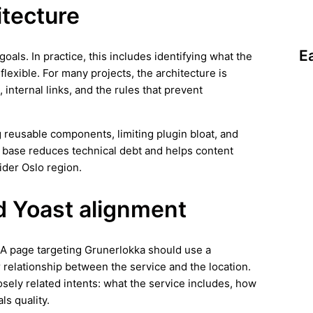
itecture
E
als. In practice, this includes identifying what the
lexible. For many projects, the architecture is
 internal links, and the rules that prevent
 reusable components, limiting plugin bloat, and
n base reduces technical debt and helps content
ider Oslo region.
d Yoast alignment
. A page targeting Grunerlokka should use a
r relationship between the service and the location.
osely related intents: what the service includes, how
ls quality.