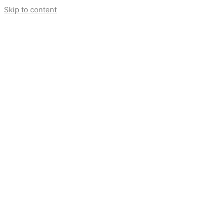
Skip to content