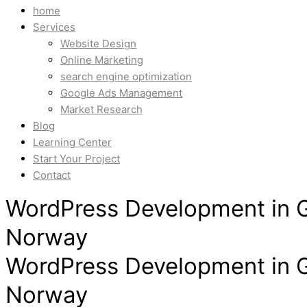
home
Services
Website Design
Online Marketing
search engine optimization
Google Ads Management
Market Research
Blog
Learning Center
Start Your Project
Contact
WordPress Development in G
Norway
WordPress Development in G
Norway