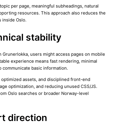
ar topic per page, meaningful subheadings, natural
supporting resources. This approach also reduces the
 inside Oslo.
ical stability
 In Grunerlokka, users might access pages on mobile
stable experience means fast rendering, minimal
 to communicate basic information.
 optimized assets, and disciplined front-end
image optimization, and reducing unused CSS/JS.
from Oslo searches or broader Norway-level
rt direction