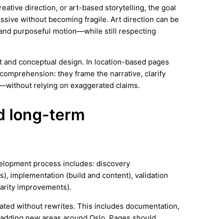
tive direction, or art-based storytelling, the goal
essive without becoming fragile. Art direction can be
and purposeful motion—while still respecting
rt and conceptual design. In location-based pages
comprehension: they frame the narrative, clarify
—without relying on exaggerated claims.
nd long-term
velopment process includes: discovery
), implementation (build and content), validation
arity improvements).
ated without rewrites. This includes documentation,
 adding new areas around Oslo. Pages should