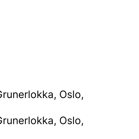
runerlokka, Oslo,
runerlokka, Oslo,