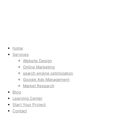
home
Services
Website Design
Online Marketing
search engine optimization
Google Ads Management
Market Research
Blog
Learning Center
Start Your Project
Contact