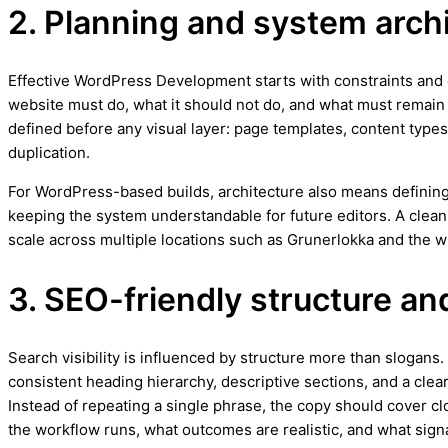
2. Planning and system arch
Effective WordPress Development starts with constraints and go
website must do, what it should not do, and what must remain f
defined before any visual layer: page templates, content types,
duplication.
For WordPress-based builds, architecture also means defining
keeping the system understandable for future editors. A clea
scale across multiple locations such as Grunerlokka and the w
3. SEO-friendly structure an
Search visibility is influenced by structure more than slogans
consistent heading hierarchy, descriptive sections, and a clea
Instead of repeating a single phrase, the copy should cover cl
the workflow runs, what outcomes are realistic, and what signa