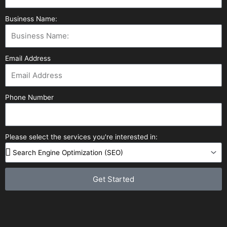
Business Name:
Email Address
Phone Number
Please select the services you're interested in:
Get Started