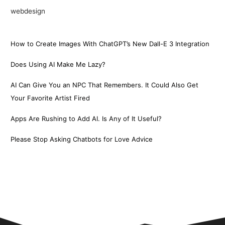
webdesign
How to Create Images With ChatGPT’s New Dall-E 3 Integration
Does Using AI Make Me Lazy?
AI Can Give You an NPC That Remembers. It Could Also Get
Your Favorite Artist Fired
Apps Are Rushing to Add AI. Is Any of It Useful?
Please Stop Asking Chatbots for Love Advice