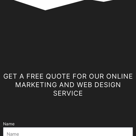
GET A FREE QUOTE FOR OUR ONLINE
MARKETING AND WEB DESIGN
SERVICE
Name