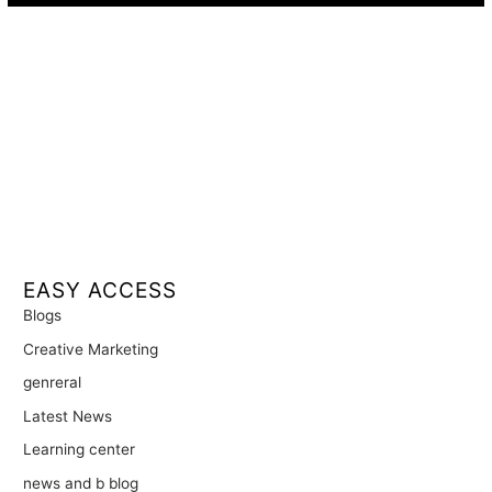
EASY ACCESS
Blogs
Creative Marketing
genreral
Latest News
Learning center
news and b blog