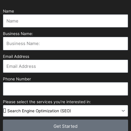
Name
Business Name:
Email Address
Phone Number
Please select the services you're interested in:
Get Started