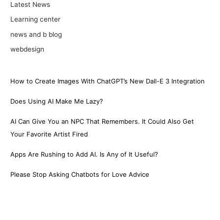
Latest News
Learning center
news and b blog
webdesign
How to Create Images With ChatGPT’s New Dall-E 3 Integration
Does Using AI Make Me Lazy?
AI Can Give You an NPC That Remembers. It Could Also Get
Your Favorite Artist Fired
Apps Are Rushing to Add AI. Is Any of It Useful?
Please Stop Asking Chatbots for Love Advice