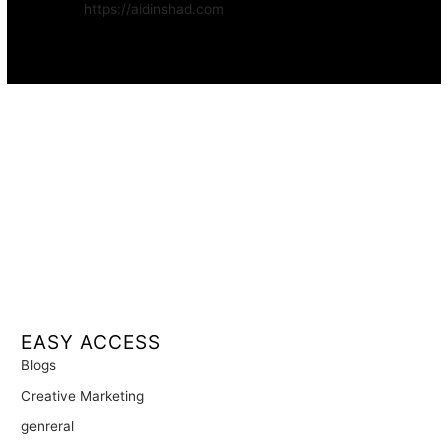
Website:
https://aidinshad.com
Availability:
Remote · International
EASY ACCESS
Blogs
Creative Marketing
genreral