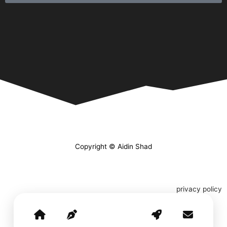
Copyright © Aidin Shad
privacy policy