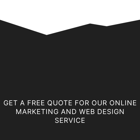
GET A FREE QUOTE FOR OUR ONLINE
MARKETING AND WEB DESIGN
SERVICE