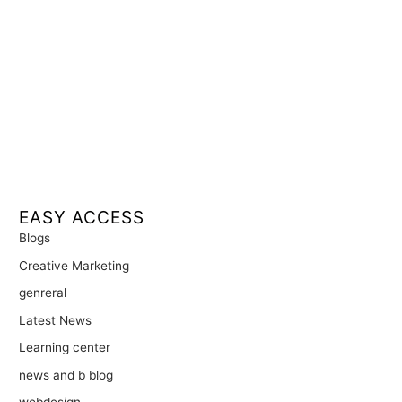
EASY ACCESS
Blogs
Creative Marketing
genreral
Latest News
Learning center
news and b blog
webdesign