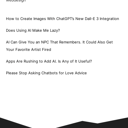
How to Create Images With ChatGPT’s New Dall-E 3 Integration
Does Using AI Make Me Lazy?
AI Can Give You an NPC That Remembers. It Could Also Get
Your Favorite Artist Fired
Apps Are Rushing to Add AI. Is Any of It Useful?
Please Stop Asking Chatbots for Love Advice