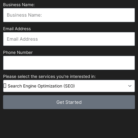
Business Name:
Email Address
Phone Number
Please select the services you're interested in:
Get Started