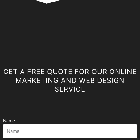
GET A FREE QUOTE FOR OUR ONLINE
MARKETING AND WEB DESIGN
SERVICE
Name