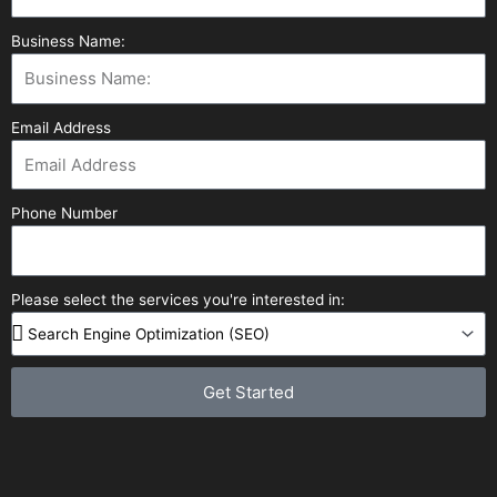
Business Name:
Email Address
Phone Number
Please select the services you're interested in:
Get Started