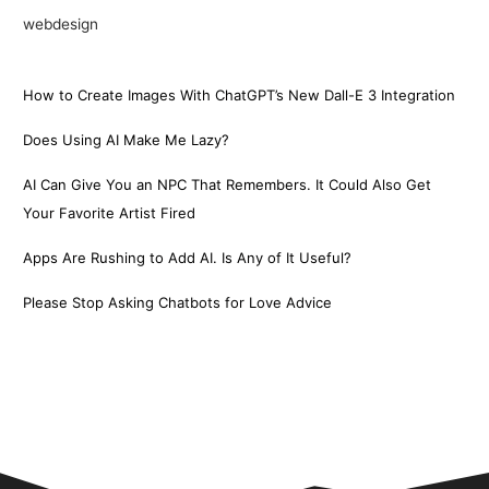
webdesign
How to Create Images With ChatGPT’s New Dall-E 3 Integration
Does Using AI Make Me Lazy?
AI Can Give You an NPC That Remembers. It Could Also Get
Your Favorite Artist Fired
Apps Are Rushing to Add AI. Is Any of It Useful?
Please Stop Asking Chatbots for Love Advice