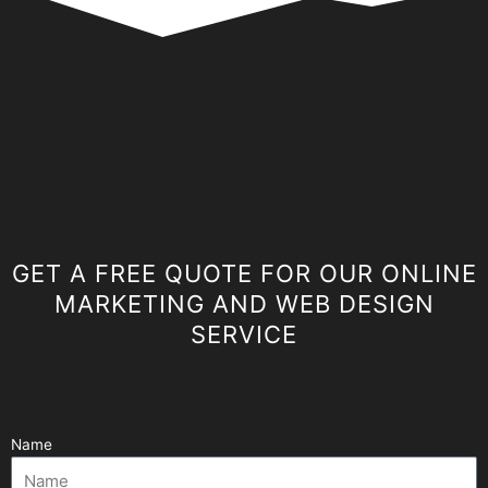
GET A FREE QUOTE FOR OUR ONLINE
MARKETING AND WEB DESIGN
SERVICE
Name