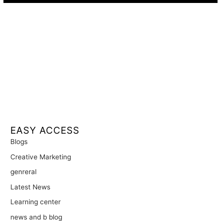
EASY ACCESS
Blogs
Creative Marketing
genreral
Latest News
Learning center
news and b blog